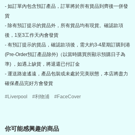
- 如訂單內包含預訂產品，訂單將於所有貨品到齊後一併發
貨

- 除有預訂提示的貨品外，所有貨品均有現貨。確認款項
後，1至3工作天內會發貨

- 有預訂提示的貨品，確認款項後，需大約3-4星期訂購到港
(Pre-Order預訂產品除外)（以當時購買所顯示預購日子為
準) ，如遇上缺貨，將退還已付訂金

- 運送路途遙遠，產品包裝或未處於完美狀態，本店將盡力
Liverpool
利物浦
FaceCover
你可能感興趣的商品