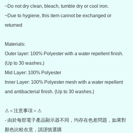
~Do not dry clean, bleach, tumble dry or cool iron.

~Due to hygiene, this item cannot be exchanged or 
returned

Materials:

Outer layer: 100% Polyester with a water repellent finish. 
(Up to 30 washes.)

Mid Layer: 100% Polyester

Inner Layer: 100% Polyester mesh with a water repellent 
and antibacterial finish. (Up to 30 washes.)

⚠＜注意事項＞⚠

- 由於每部電子產品顯示器不同，均存在色差問題，如果對
顏色比較在意，請謹慎選購
