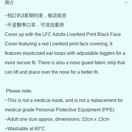
簡介
−
~預訂約3星期到港，敬請留意

~不是醫學口罩，可清洗重用

Cover up with the LFC Adults Liverbird Print Black Face 
Cover featuring a red Liverbird print face covering. It 
features elasticised ear loops with adjustable toggles for a 
more secure fit. There is also a nose guard fabric strip that 
can lift and place over the nose for a better fit.  

 Please note: 

~This is not a medical mask, and is not a replacement for 
medical grade Personal Protective Equipment (PPE)

~Adult one size approx. dimensions: 22cm x 13cm

~Washable at 60°C
