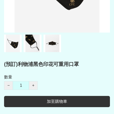
(預訂)利物浦黑色印花可重用口罩
數量
−
+
加至購物車