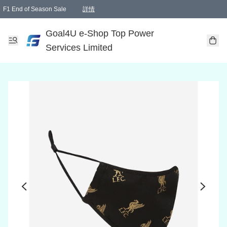
F1 End of Season Sale
詳情
🎉 生日優惠 🎂✨
單一訂單滿HKD1000.00免運費送本港順豐自取點或郵政局
Goal4U e-Shop Top Power
Services Limited